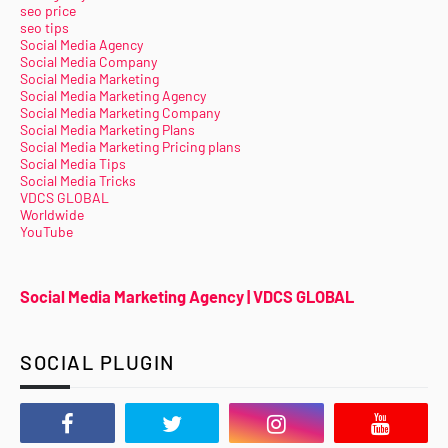
seo price
seo tips
Social Media Agency
Social Media Company
Social Media Marketing
Social Media Marketing Agency
Social Media Marketing Company
Social Media Marketing Plans
Social Media Marketing Pricing plans
Social Media Tips
Social Media Tricks
VDCS GLOBAL
Worldwide
YouTube
Social Media Marketing Agency | VDCS GLOBAL
SOCIAL PLUGIN