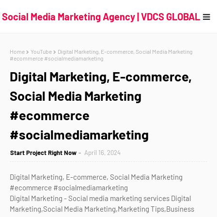
Social Media Marketing Agency | VDCS GLOBAL
Home
YouTube
Digital Marketing, E-commerce, Social Media Marketing
#ecommerce #socialmediamarketing
Digital Marketing, E-commerce,
Social Media Marketing
#ecommerce
#socialmediamarketing
Start Project Right Now
April 16, 2024
Digital Marketing, E-commerce, Social Media Marketing
#ecommerce #socialmediamarketing
Digital Marketing - Social media marketing services Digital
Marketing,Social Media Marketing,Marketing Tips,Business