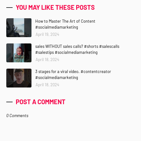
YOU MAY LIKE THESE POSTS
How to Master The Art of Content
#socialmediamarketing
April 19, 2024
sales WITHOUT sales calls? #shorts #salescalls
#salestips #socialmediamarketing
April 18, 2024
3 stages for a viral video. #contentcreator
#socialmediamarketing
April 18, 2024
POST A COMMENT
0 Comments