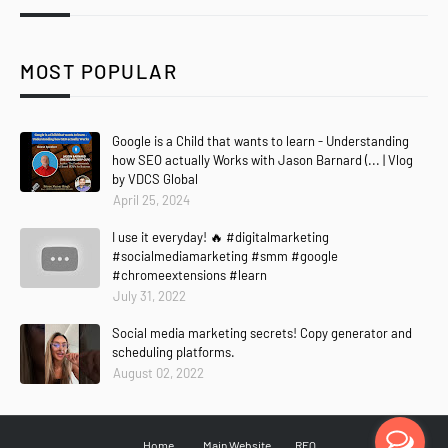
MOST POPULAR
Google is a Child that wants to learn - Understanding
how SEO actually Works with Jason Barnard (... | Vlog
by VDCS Global
April 25, 2024
I use it everyday! 🔥 #digitalmarketing
#socialmediamarketing #smm #google
#chromeextensions #learn
July 31, 2022
Social media marketing secrets! Copy generator and
scheduling platforms.
August 02, 2022
Home
Main Website
RFQ