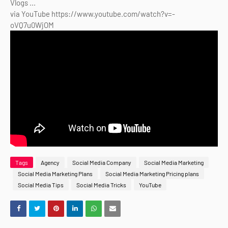
Vlogs ...
via YouTube https://www.youtube.com/watch?v=-
oVQ7u0WjOM
Tags
Agency
Social Media Company
Social Media Marketing
Social Media Marketing Plans
Social Media Marketing Pricing plans
Social Media Tips
Social Media Tricks
YouTube