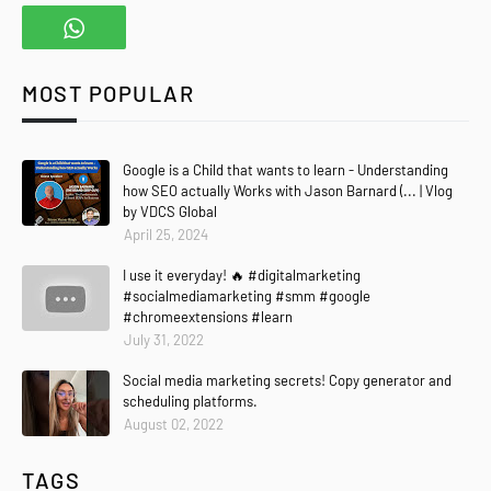
MOST POPULAR
Google is a Child that wants to learn - Understanding
how SEO actually Works with Jason Barnard (... | Vlog
by VDCS Global
April 25, 2024
I use it everyday! 🔥 #digitalmarketing
#socialmediamarketing #smm #google
#chromeextensions #learn
July 31, 2022
Social media marketing secrets! Copy generator and
scheduling platforms.
August 02, 2022
TAGS