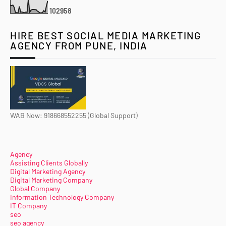
1
0
2
9
5
8
HIRE BEST SOCIAL MEDIA MARKETING
AGENCY FROM PUNE, INDIA
WAB Now: 918668552255 (Global Support)
Agency
Assisting Clients Globally
Digital Marketing Agency
Digital Marketing Company
Global Company
Information Technology Company
IT Company
seo
seo agency