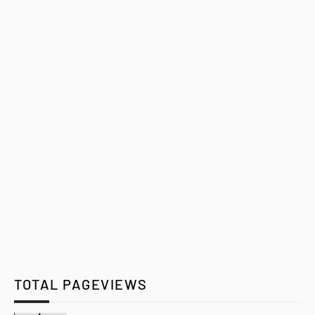
TOTAL PAGEVIEWS