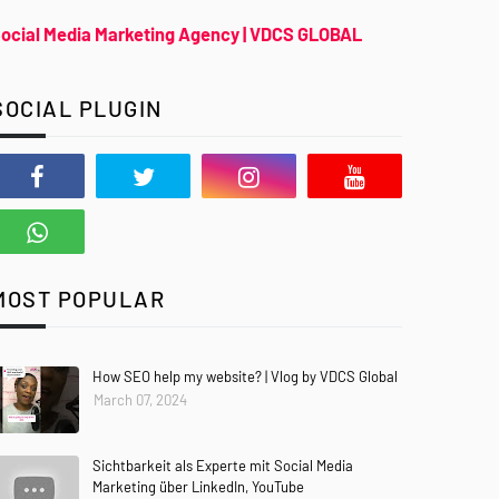
ocial Media Marketing Agency | VDCS GLOBAL
SOCIAL PLUGIN
MOST POPULAR
How SEO help my website? | Vlog by VDCS Global
March 07, 2024
Sichtbarkeit als Experte mit Social Media
Marketing über LinkedIn, YouTube