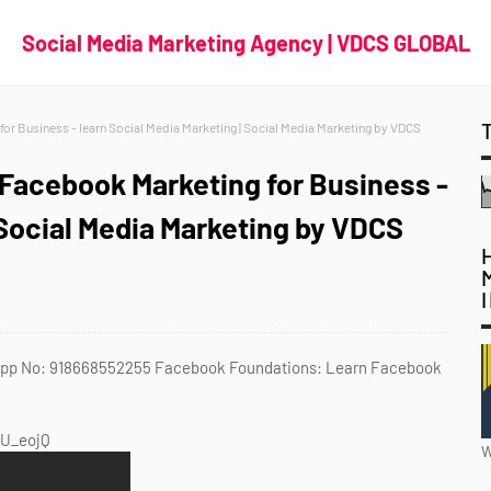
Social Media Marketing Agency | VDCS GLOBAL
r Business - learn Social Media Marketing | Social Media Marketing by VDCS
Facebook Marketing for Business -
 Social Media Marketing by VDCS
tsApp No: 918668552255 Facebook Foundations: Learn Facebook
PU_eojQ
W