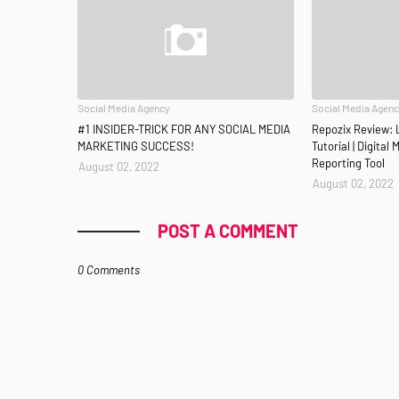
Social Media Agency
Social Media Agen
#1 INSIDER-TRICK FOR ANY SOCIAL MEDIA
Repozix Review: 
MARKETING SUCCESS!
Tutorial | Digital
Reporting Tool
August 02, 2022
August 02, 2022
POST A COMMENT
0 Comments