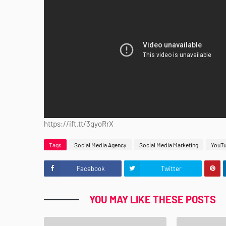
https://ift.tt/3gyoRrX
Tags
Social Media Agency
Social Media Marketing
YouT
Facebook
Twitter
YOU MAY LIKE THESE POSTS