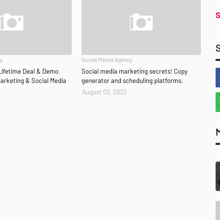
S
cy
Social Media Agency
Lifetime Deal & Demo
Social media marketing secrets! Copy
 Marketing & Social Media
generator and scheduling platforms.
August 02, 2022