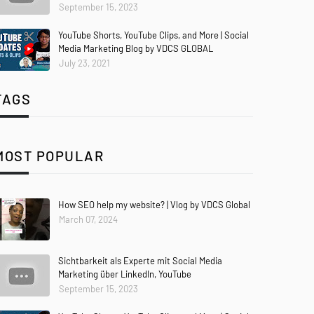
September 15, 2023
YouTube Shorts, YouTube Clips, and More | Social
Media Marketing Blog by VDCS GLOBAL
July 23, 2021
TAGS
MOST POPULAR
How SEO help my website? | Vlog by VDCS Global
March 07, 2024
Sichtbarkeit als Experte mit Social Media
Marketing über LinkedIn, YouTube
September 15, 2023