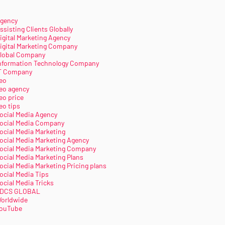
gency
ssisting Clients Globally
igital Marketing Agency
igital Marketing Company
lobal Company
nformation Technology Company
T Company
eo
eo agency
eo price
eo tips
ocial Media Agency
ocial Media Company
ocial Media Marketing
ocial Media Marketing Agency
ocial Media Marketing Company
ocial Media Marketing Plans
ocial Media Marketing Pricing plans
ocial Media Tips
ocial Media Tricks
DCS GLOBAL
orldwide
ouTube