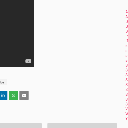
A
A
D
D
G
I
I
s
s
s
s
S
S
S
S
ube
S
S
S
S
S
V
W
Y