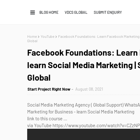
BLOG HOME
VDCS GLOBAL
SUBMIT ENQUIRY
Home
YouTube
Facebook Foundations: Learn Facebook Marketing fo
Global
Facebook Foundations: Learn 
learn Social Media Marketing |
Global
Start Project Right Now
August 08, 2021
Social Media Marketing Agency ( Global Support) Wha
Marketing for Business - learn Social Media Marketing
link to this course ...
via YouTube https://www.youtube.com/watch?v=CZzN