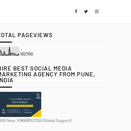
TOTAL PAGEVIEWS
1
0
2
7
0
0
HIRE BEST SOCIAL MEDIA
MARKETING AGENCY FROM PUNE,
INDIA
AB Now: 918668552255 (Global Support)